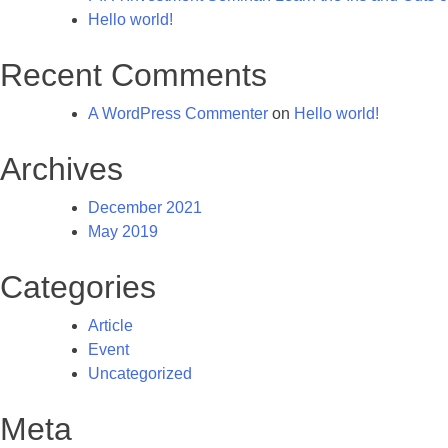
Hello world!
Recent Comments
A WordPress Commenter
on
Hello world!
Archives
December 2021
May 2019
Categories
Article
Event
Uncategorized
Meta