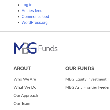
Log in
Entries feed
Comments feed
WordPress.org
ABOUT
OUR FUNDS
Who We Are
MBG Equity Investment 
What We Do
MBG Asia Frontier Feede
Our Approach
Our Team