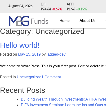
Skip
EIFI
AFFI
August 04, 2026
to
₱74.64
-0.67%
₱1.96
+0.19%
content
Home
About Us
Category:
Uncategorized
Hello world!
Posted on
May 15, 2019
by
jagged-dev
Welcome to WordPress. This is your first post. Edit or delete it, 
on
Posted in
Uncategorized
1 Comment
Hello
Recent Posts
world!
Building Wealth Through Investments: A PIFA Inv
PIFA Investment Seminar: Learn the Ins and Outs o