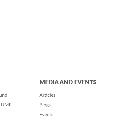
MEDIA AND EVENTS
Fund
Articles
r UMF
Blogs
Events