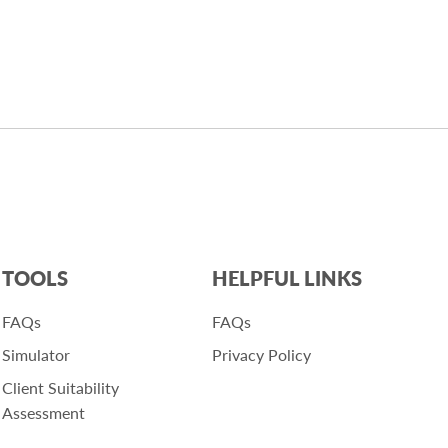
TOOLS
HELPFUL LINKS
FAQs
FAQs
Simulator
Privacy Policy
Client Suitability
Assessment