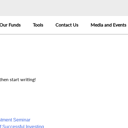
Our Funds
Tools
Contact Us
Media and Events
then start writing!
estment Seminar
f Successful Investing