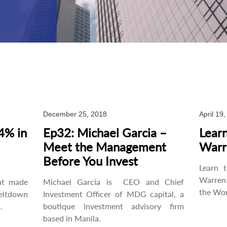
December 25, 2018
April 19
4% in
Ep32: Michael Garcia –
Learn
Meet the Management
Warr
Before You Invest
Learn 
Warren 
at made
Michael Garcia is CEO and Chief
the Wor
eltdown
Investment Officer of MDG capital, a
.
boutique investment advisory firm
based in Manila.