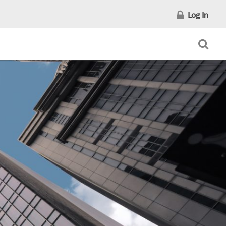
Log In