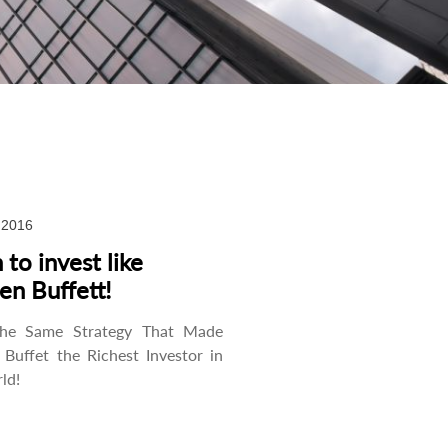
, 2016
 to invest like
en Buffett!
the Same Strategy That Made
Buffet the Richest Investor in
ld!