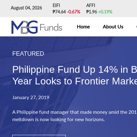
Skip
EIFI
AFFI
August 04, 2026
to
₱74.64
-0.67%
₱1.96
+0.19%
content
Home
About Us
FEATURED
Philippine Fund Up 14% in B
Year Looks to Frontier Mark
January 27, 2019
A Philippine fund manager that made money amid the 201
meltdown is now looking for new horizons.