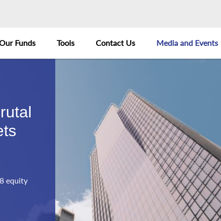
Our Funds
Tools
Contact Us
Media and Events
rutal
ets
8 equity