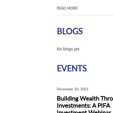
READ MORE
BLOGS
No blogs yet
EVENTS
December 10, 2021
Building Wealth Thr
Investments: A PIFA
Investment Webinar