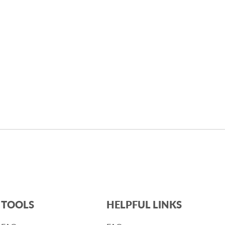
TOOLS
HELPFUL LINKS