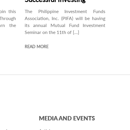
oin this
The Philippine Investment Funds
Through
Association, Inc. (PIFA) will be having
arn the
its annual Mutual Fund Investment
Seminar on the 11th of […]
READ MORE
MEDIA AND EVENTS