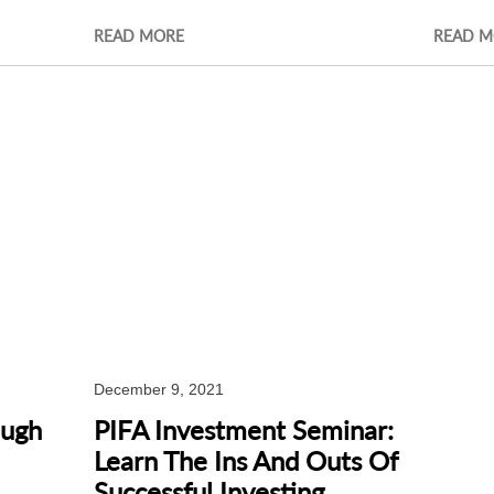
READ MORE
READ M
December 9, 2021
ough
PIFA Investment Seminar:
Learn The Ins And Outs Of
Successful Investing