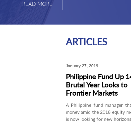
READ MORE
ARTICLES
January 27, 2019
Philippine Fund Up 1
Brutal Year Looks to
Frontier Markets
A Philippine fund manager th
money amid the 2018 equity m
is now looking for new horizons