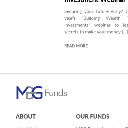
Securing your future early? J
year’s “Building Wealth 
Investments” webinar to le
secrets to make your money […]
READ MORE
ABOUT
OUR FUNDS