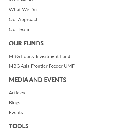
What We Do
Our Approach
Our Team
OUR FUNDS
MBG Equity Investment Fund
MBG Asia Frontier Feeder UMF
MEDIA AND EVENTS
Articles
Blogs
Events
TOOLS