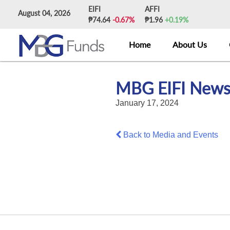
Skip
EIFI
AFFI
August 04, 2026
to
₱74.64
-0.67%
₱1.96
+0.19%
content
Home
About Us
MBG EIFI News
January 17, 2024
Back to Media and Events