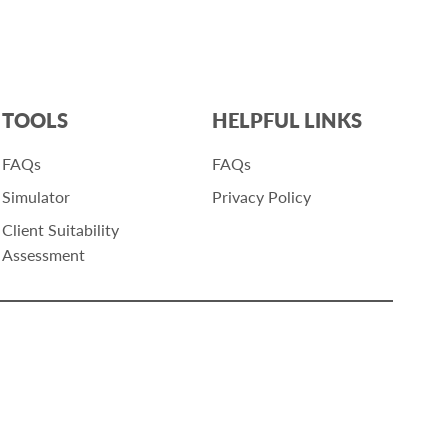
TOOLS
HELPFUL LINKS
FAQs
FAQs
Simulator
Privacy Policy
Client Suitability
Assessment