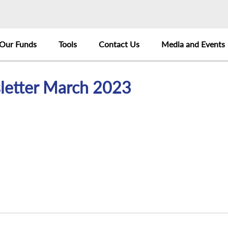
Our Funds
Tools
Contact Us
Media and Events
letter March 2023