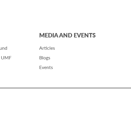
MEDIA AND EVENTS
Fund
Articles
r UMF
Blogs
Events