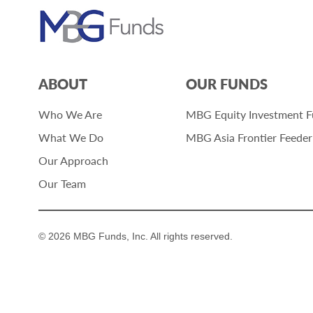
ABOUT
OUR FUNDS
Who We Are
MBG Equity Investment 
What We Do
MBG Asia Frontier Feede
Our Approach
Our Team
© 2026 MBG Funds, Inc. All rights reserved.