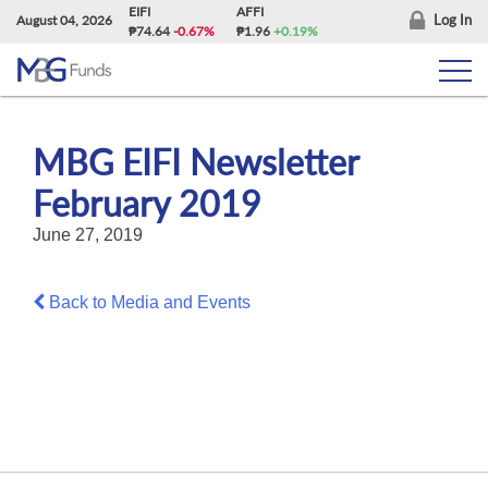
Skip
EIFI
AFFI
Log In
August 04, 2026
₱74.64
-0.67%
₱1.96
+0.19%
to
content
MBG EIFI Newsletter
February 2019
June 27, 2019
Back to Media and Events