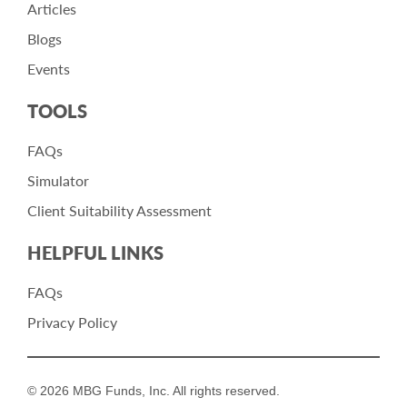
Articles
Blogs
Events
TOOLS
FAQs
Simulator
Client Suitability Assessment
HELPFUL LINKS
FAQs
Privacy Policy
© 2026 MBG Funds, Inc. All rights reserved.