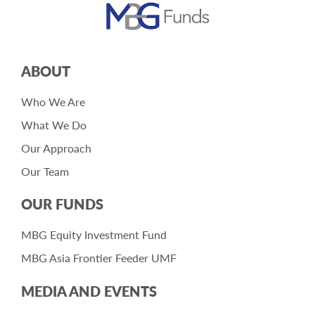
ABOUT
Who We Are
What We Do
Our Approach
Our Team
OUR FUNDS
MBG Equity Investment Fund
MBG Asia Frontier Feeder UMF
MEDIA AND EVENTS