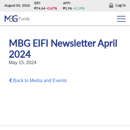
Skip
EIFI
AFFI
Log In
August 04, 2026
₱74.64
-0.67%
₱1.96
+0.19%
to
content
MBG EIFI Newsletter April
2024
May 15, 2024
Back to Media and Events