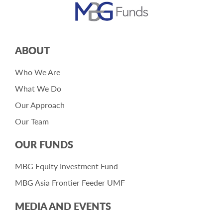
ABOUT
Who We Are
What We Do
Our Approach
Our Team
OUR FUNDS
MBG Equity Investment Fund
MBG Asia Frontier Feeder UMF
MEDIA AND EVENTS