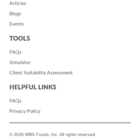
Articles
Blogs
Events
TOOLS
FAQs
Simulator
Client Suitability Assessment
HELPFUL LINKS
FAQs
Privacy Policy
© 2026 MBG Funds, Inc. All rights reserved.