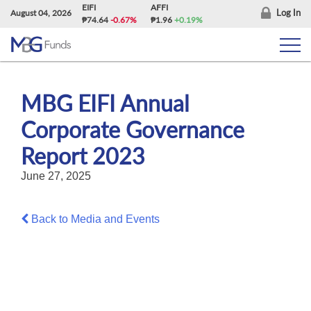
Skip
EIFI
AFFI
Log In
August 04, 2026
₱74.64
-0.67%
₱1.96
+0.19%
to
content
MBG EIFI Annual
Corporate Governance
Report 2023
June 27, 2025
Back to Media and Events