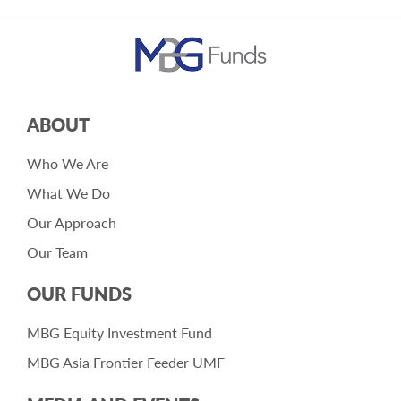
ABOUT
Who We Are
What We Do
Our Approach
Our Team
OUR FUNDS
MBG Equity Investment Fund
MBG Asia Frontier Feeder UMF