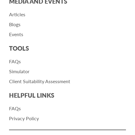
MEDIA AND EVENTS
Articles
Blogs
Events
TOOLS
FAQs
Simulator
Client Suitability Assessment
HELPFUL LINKS
FAQs
Privacy Policy